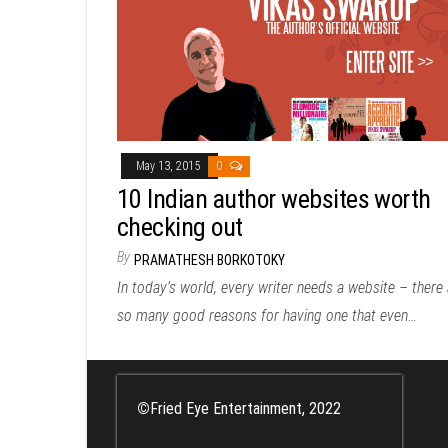
May 13, 2015
0
10 Indian author websites worth
checking out
By
PRAMATHESH BORKOTOKY
In today’s world, every writer needs a website – there 
so many good reasons for having one that even…
©
Fried Eye Entertainment, 2022