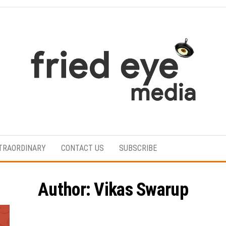
For
the
refined
TRAORDINARY
CONTACT US
SUBSCRIBE
taste
Author:
Vikas Swarup