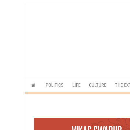
Skip
to
the
content
POLITICS
LIFE
CULTURE
THE EX