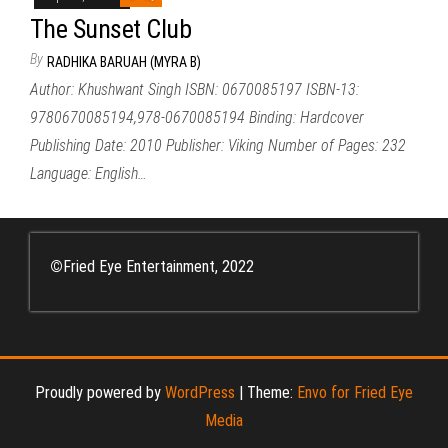
The Sunset Club
By
RADHIKA BARUAH (MYRA B)
Author: Khushwant Singh ISBN: 0670085197 ISBN-13:
9780670085194,978-0670085194 Binding: Hardcover
Publishing Date: 2010 Publisher: Viking Number of Pages: 232
Language: English…
©
Fried Eye Entertainment, 2022
Proudly powered by
WordPress
|
Theme:
Envo for Fried Eye
Media