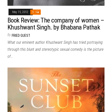
May 15, 2012
6
Book Review: The company of women –
Khushwant Singh. by Bhabana Pathak
By
FRIED GUEST
What our eminent author Khushwant Singh has tried portraying
through this blunt and stereotypic sexual comedy is the picture
of…