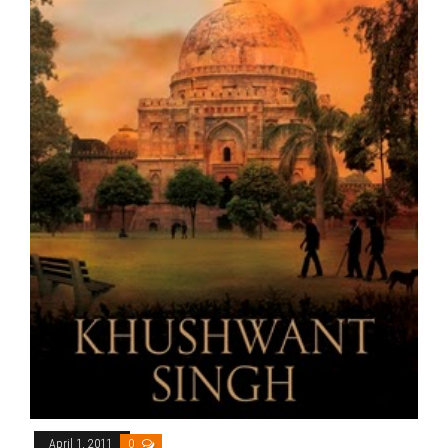
April 1, 2011
0