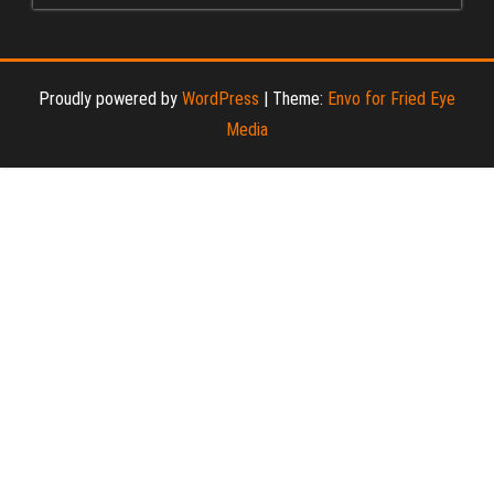
Proudly powered by
WordPress
|
Theme:
Envo for Fried Eye
Media