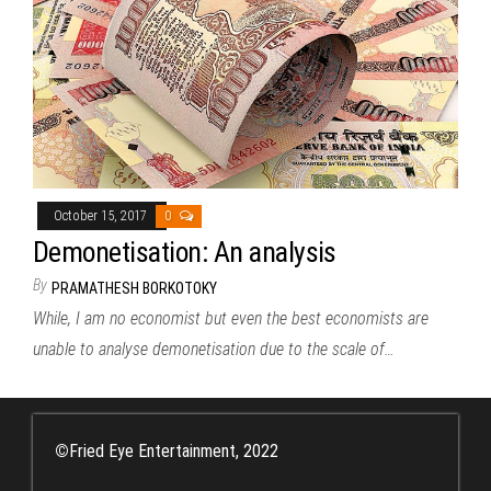
October 15, 2017
0
Demonetisation: An analysis
By
PRAMATHESH BORKOTOKY
While, I am no economist but even the best economists are
unable to analyse demonetisation due to the scale of…
©
Fried Eye Entertainment, 2022