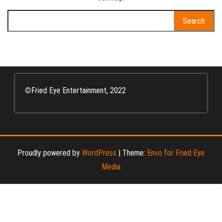
Search
for:
©
Fried Eye Entertainment, 2022
Proudly powered by
WordPress
|
Theme:
Envo for Fried Eye
Media