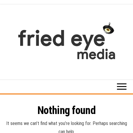
Skip
to
the
content
For
the
refined
taste
Nothing found
It seems we can’t find what you’re looking for. Perhaps searching
can help.