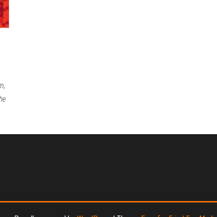
m,
he