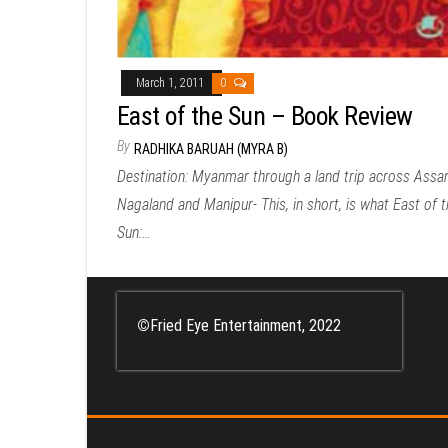
March 1, 2011
0
East of the Sun – Book Review
By
RADHIKA BARUAH (MYRA B)
Destination: Myanmar through a land trip across Assa
Nagaland and Manipur- This, in short, is what East of t
Sun:…
©
Fried Eye Entertainment, 2022