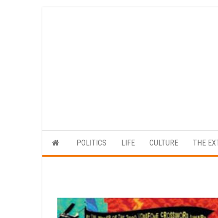
Skip
to
the
content
POLITICS
LIFE
CULTURE
THE EX