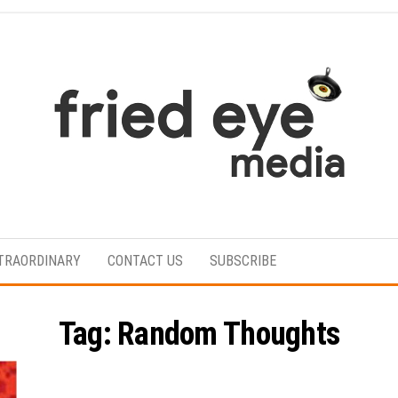
For
the
refined
TRAORDINARY
CONTACT US
SUBSCRIBE
taste
Tag:
Random Thoughts