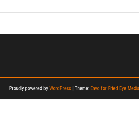
Proudly powered by
WordPress
|
Theme:
Envo for Fried Eye Medi