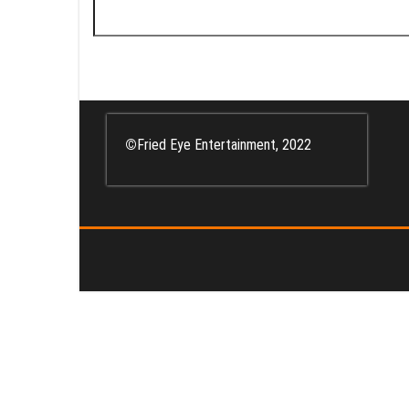
Search
for:
©
Fried Eye Entertainment, 2022