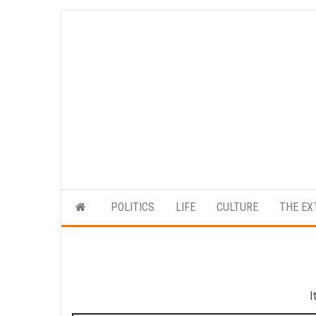
Skip
to
the
content
POLITICS
LIFE
CULTURE
THE EX
I