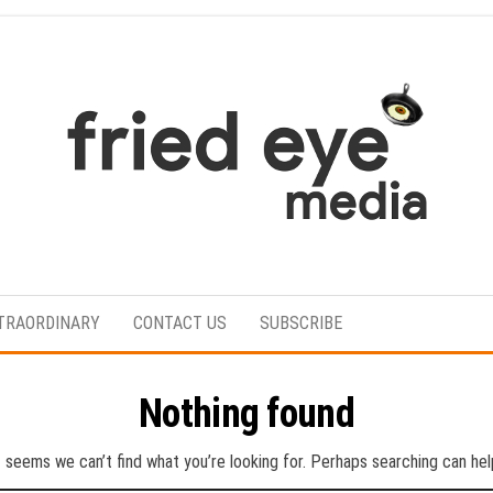
For
the
refined
TRAORDINARY
CONTACT US
SUBSCRIBE
taste
Nothing found
t seems we can’t find what you’re looking for. Perhaps searching can hel