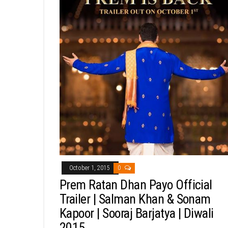
October 1, 2015
0
Prem Ratan Dhan Payo Official
Trailer | Salman Khan & Sonam
Kapoor | Sooraj Barjatya | Diwali
2015