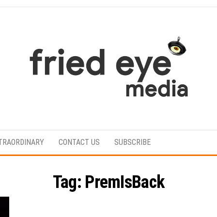
For
the
refined
TRAORDINARY
CONTACT US
SUBSCRIBE
taste
Tag:
PremIsBack