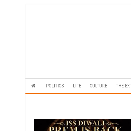
Skip
to
the
content
POLITICS
LIFE
CULTURE
THE EX