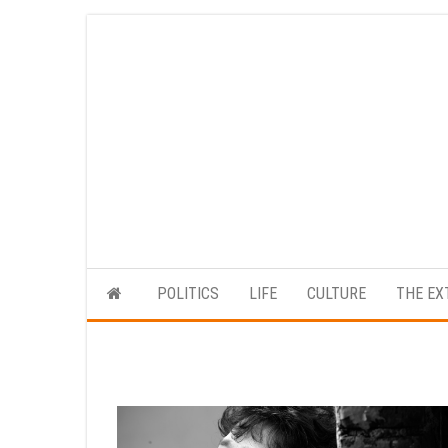
Skip
to
the
content
POLITICS
LIFE
CULTURE
THE EX