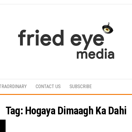
For
the
refined
TRAORDINARY
CONTACT US
SUBSCRIBE
taste
Tag:
Hogaya Dimaagh Ka Dahi