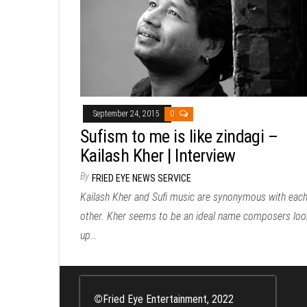
September 24, 2015
0
Sufism to me is like zindagi –
Kailash Kher | Interview
By
FRIED EYE NEWS SERVICE
Kailash Kher and Sufi music are synonymous with eac
other. Kher seems to be an ideal name composers loo
up…
©
Fried Eye Entertainment, 2022