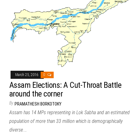
March 25, 2016
0
Assam Elections: A Cut-Throat Battle
around the corner
By
PRAMATHESH BORKOTOKY
Assam has 14 MPs representing in Lok Sabha and an estimated
population of more than 33 million which is demographically
diverse.…