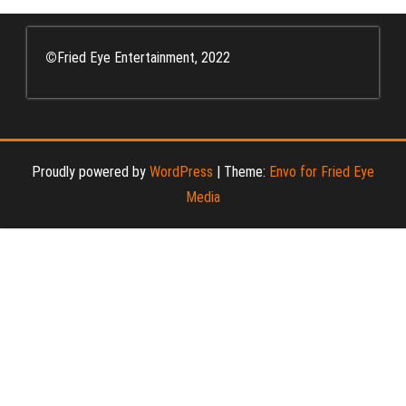
©
Fried Eye Entertainment, 2022
Proudly powered by
WordPress
|
Theme:
Envo for Fried Eye
Media