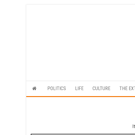
Skip
to
the
content
POLITICS
LIFE
CULTURE
THE EX
I