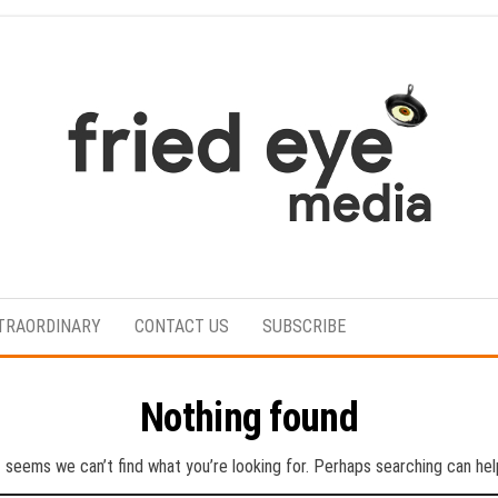
For
the
refined
TRAORDINARY
CONTACT US
SUBSCRIBE
taste
Nothing found
t seems we can’t find what you’re looking for. Perhaps searching can hel