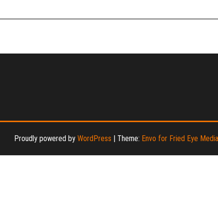
Proudly powered by
WordPress
|
Theme:
Envo for Fried Eye Medi