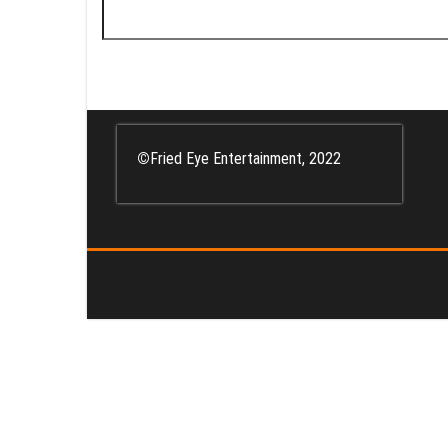
Search
for:
©
Fried Eye Entertainment, 2022