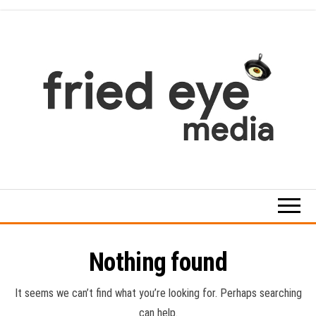
Skip
to
the
content
For
the
refined
taste
Nothing found
It seems we can’t find what you’re looking for. Perhaps searching
can help.