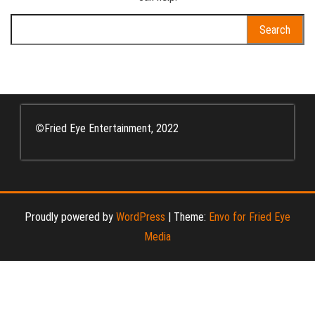
Search
for:
©
Fried Eye Entertainment, 2022
Proudly powered by
WordPress
|
Theme:
Envo for Fried Eye
Media