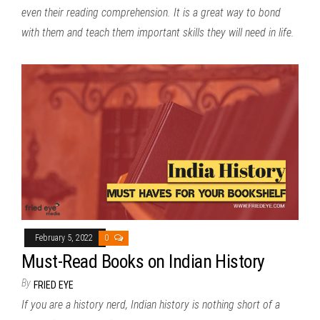
even their reading comprehension. It is a great way to bond
with them and teach them important skills they will need in life.
February 5, 2022
0
Must-Read Books on Indian History
By
FRIED EYE
If you are a history nerd, Indian history is nothing short of a