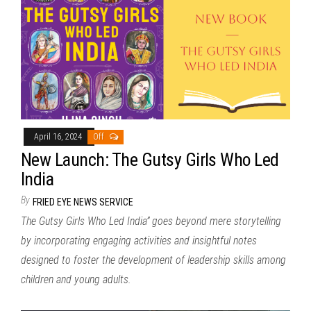
April 16, 2024
Off
New Launch: The Gutsy Girls Who Led
India
By
FRIED EYE NEWS SERVICE
The Gutsy Girls Who Led India” goes beyond mere storytelling
by incorporating engaging activities and insightful notes
designed to foster the development of leadership skills among
children and young adults.