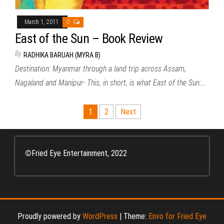
March 1, 2011
0
East of the Sun – Book Review
By
RADHIKA BARUAH (MYRA B)
Destination: Myanmar through a land trip across Assam,
Nagaland and Manipur- This, in short, is what East of the Sun:…
Posts
1
2
Next
pagination
©
Fried Eye Entertainment, 2022
Proudly powered by
WordPress
|
Theme:
Envo for Fried Eye