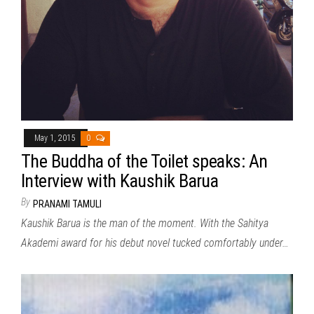
May 1, 2015
0
The Buddha of the Toilet speaks: An
Interview with Kaushik Barua
By
PRANAMI TAMULI
Kaushik Barua is the man of the moment. With the Sahitya
Akademi award for his debut novel tucked comfortably under…