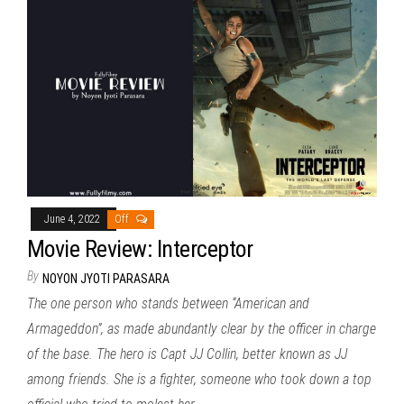
June 4, 2022
Off
Movie Review: Interceptor
By
NOYON JYOTI PARASARA
The one person who stands between “American and
Armageddon”, as made abundantly clear by the officer in charge
of the base. The hero is Capt JJ Collin, better known as JJ
among friends. She is a fighter, someone who took down a top