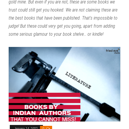
gold mine. But even if you are not, these are some books we
trust could still get you hooked. We are not claiming these are
the best books that have been published. That’s impossible to
judge! But these could very get you going, apart from adding
some serious glamour to your book shelve… or kindle!
January 14, 2022
0