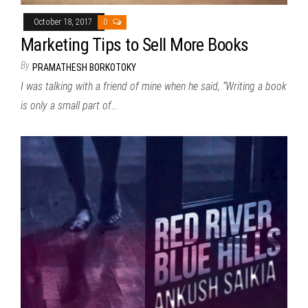
October 18, 2017
0
Marketing Tips to Sell More Books
By
PRAMATHESH BORKOTOKY
I was talking with a friend of mine when he said, “Writing a book
is only a small part of…