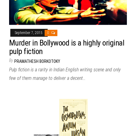
September 7, 2015
0
Murder in Bollywood is a highly original
pulp fiction
By
PRAMATHESH BORKOTOKY
Pulp fiction is a rarity in Indian English writing scene and only
few of them manage to deliver a decent…