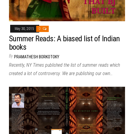
May 30, 2015
0
Summer Reads: A biased list of Indian
books
By
PRAMATHESH BORKOTOKY
Recently, NY Times published the list of summer reads which
created a lot of controversy. We are publishing our own…