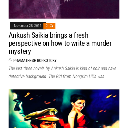
November 28, 2015
0
Ankush Saikia brings a fresh
perspective on how to write a murder
mystery
By
PRAMATHESH BORKOTOKY
The last three novels by Ankush Saikia is kind of noir and have
detective background. The Girl from Nongrim Hills was…