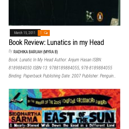
March 15, 2011
1
Book Review: Lunatics in my Head
By
RADHIKA BARUAH (MYRA B)
Book: Lunatic In My Head Author: Anjum Hasan ISBN:
8189884050 ISBN-13: 9788189884055, 978-8189884055
Binding: Paperback Publishing Date: 2007 Publisher: Penguin…