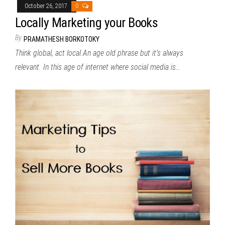
October 26, 2017
0
Locally Marketing your Books
By
PRAMATHESH BORKOTOKY
Think global, act local.An age old phrase but it’s always
relevant. In this age of internet where social media is…