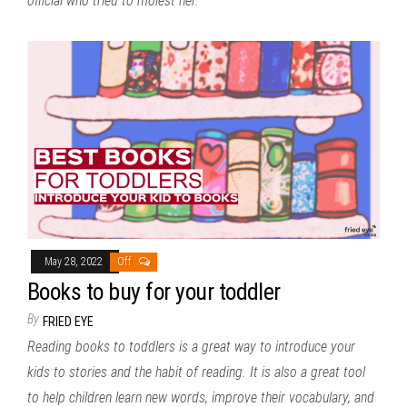
official who tried to molest her.
May 28, 2022
Off
Books to buy for your toddler
By
FRIED EYE
Reading books to toddlers is a great way to introduce your
kids to stories and the habit of reading. It is also a great tool
to help children learn new words, improve their vocabulary, and