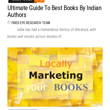
Ultimate Guide To Best Books By Indian
Authors
By
FRIED EYE RESEARCH TEAM
India has had a tremendous history of literature, with
books and stories across dozens of…