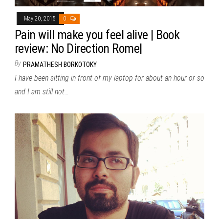
May 20, 2015
0
Pain will make you feel alive | Book
review: No Direction Rome|
By
PRAMATHESH BORKOTOKY
I have been sitting in front of my laptop for about an hour or so
and I am still not…