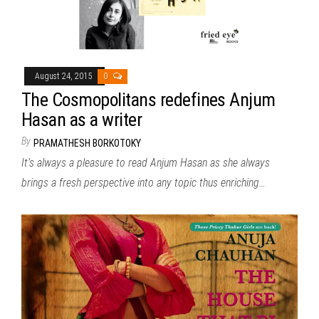
August 24, 2015
0
The Cosmopolitans redefines Anjum
Hasan as a writer
By
PRAMATHESH BORKOTOKY
It’s always a pleasure to read Anjum Hasan as she always
brings a fresh perspective into any topic thus enriching…