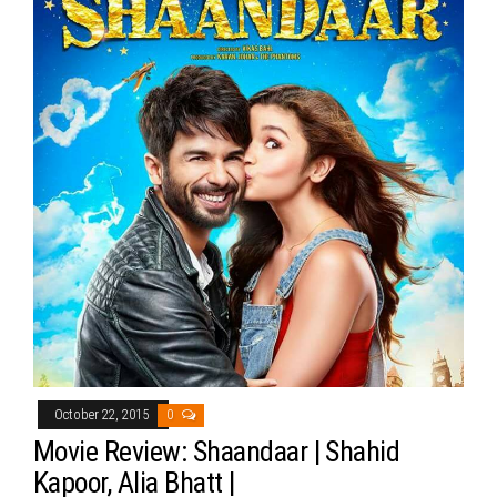
October 22, 2015
0
Movie Review: Shaandaar | Shahid
Kapoor, Alia Bhatt |