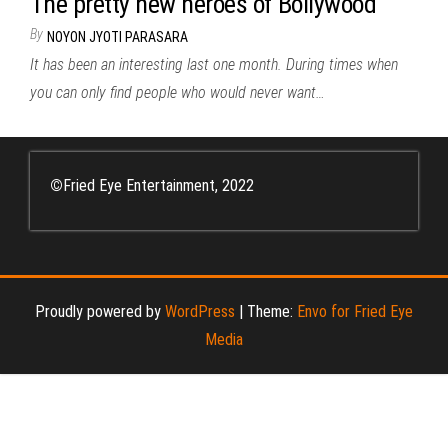
The pretty new heroes of Bollywood
By
NOYON JYOTI PARASARA
It has been an interesting last one month. During times when
you can only find people who would never want…
©
Fried Eye Entertainment, 2022
Proudly powered by
WordPress
|
Theme:
Envo for Fried Eye
Media