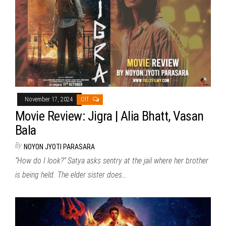
November 17, 2024
Off
Movie Review: Jigra | Alia Bhatt, Vasan
Bala
By
NOYON JYOTI PARASARA
“How do I look?” Satya asks sentry at the jail where her brother
is being held. The elder sister does…