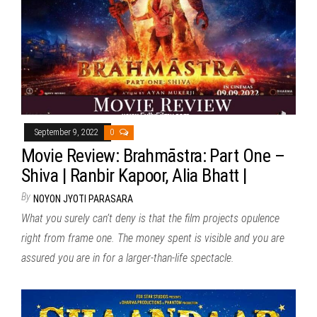
September 9, 2022
0
Movie Review: Brahmāstra: Part One –
Shiva | Ranbir Kapoor, Alia Bhatt |
By
NOYON JYOTI PARASARA
What you surely can’t deny is that the film projects opulence
right from frame one. The money spent is visible and you are
assured you are in for a larger-than-life spectacle.