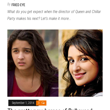
By
FRIED EYE
What do you get expect when the director of Queen and Chillar
Party makes his next? Let’s make it more…
September 1, 2014
0