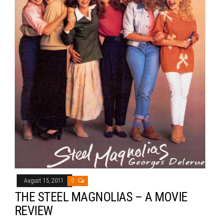
August 15, 2011
0
THE STEEL MAGNOLIAS – A MOVIE
REVIEW