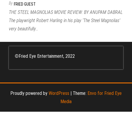
By
FRIED GUEST
THE STEEL MAGNOLIAS MOVIE REVIEW: BY ANUPAM DABRAL
The playwright Robert Harling in his play ‘The Steel Magnolias’
very beautifully…
©
Fried Eye Entertainment, 2022
Proudly powered by
WordPress
|
Theme:
Envo for Fried Eye
Media