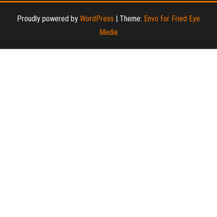
Proudly powered by
WordPress
|
Theme:
Envo for Fried Eye
Media