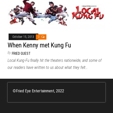
October 15, 2013
0
When Kenny met Kung Fu
By
FRIED GUEST
Local Kung-Fu finally hit the theaters nationwide, and some of
our readers have written to us about what they felt…
©
Fried Eye Entertainment, 2022