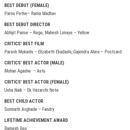
BEST DEBUT (FEMALE)
Parna Pethe– Rama Madhav
BEST DEBUT DIRECTOR
Abhijit Panse – Rege, Mahesh Limaye – Yellow
CRITICS’ BEST FILM
Paresh Mokashi – Elizabeth Ekadashi, Gajendra Ahire – Postcard
CRITICS’ BEST ACTOR (MALE)
Mohan Agashe – Astu
CRITICS’ BEST ACTOR (FEMALE)
Usha Naik – Ek Hazarchi Note
BEST CHILD ACTOR
Somnath Avghade – Fandry
LIFETIME ACHIEVEMENT AWARD
Ramesh Deo