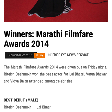
Winners: Marathi Filmfare
Awards 2014
By
FRIED EYE NEWS SERVICE
November 22, 2015
0
The Marathi Filmfare Awards 2014 were given out on Friday night.
Riteish Deshmukh won the best actor for Lai Bhaari. Varun Dhawan
and Vidya Balan attended among celebrities!
BEST DEBUT (MALE)
Riteish Deshmukh – Lai Bhaari