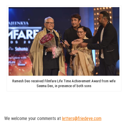
Ramesh Deo received Filmfare Life Time Achievement Award from wife
Seema Deo, in presence of both sons
We welcome your comments at
letters@friedeye.com