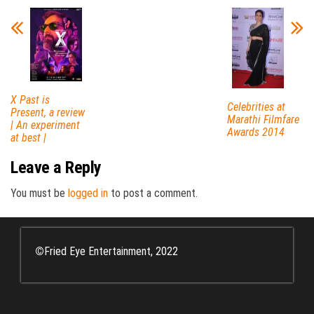
X Past is
Celebrities at
Present, a review
Marathi Filmfare
| An experiment
Awards 2014
at best |
Leave a Reply
You must be
logged in
to post a comment.
©
Fried Eye Entertainment, 2022