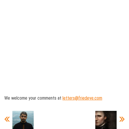
We welcome your comments at
letters@friedeye.com