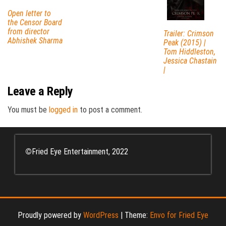
Open letter to
the Censor Board
from director
Trailer: Crimson
Abhishek Sharma
Peak (2015) |
Tom Hiddleston,
Jessica Chastain
|
Leave a Reply
You must be
logged in
to post a comment.
©
Fried Eye Entertainment, 2022
Proudly powered by
WordPress
|
Theme:
Envo for Fried Eye