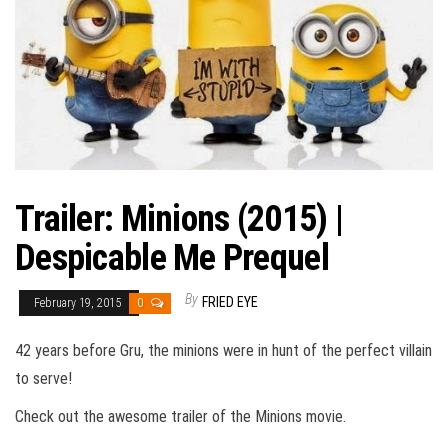
Trailer: Minions (2015) |
Despicable Me Prequel
By
FRIED EYE
February 19, 2015
0
42 years before Gru, the minions were in hunt of the perfect villain
to serve!
Check out the awesome trailer of the Minions movie.