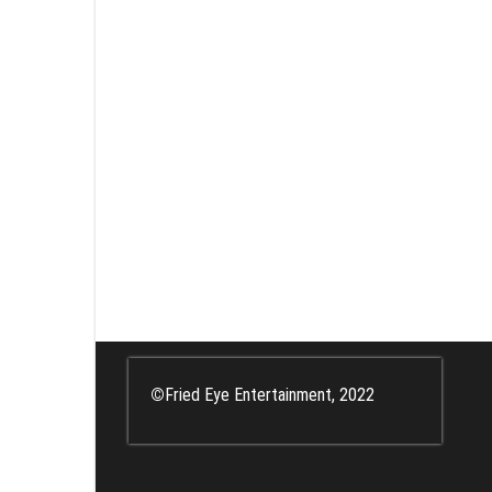
©
Fried Eye Entertainment, 2022