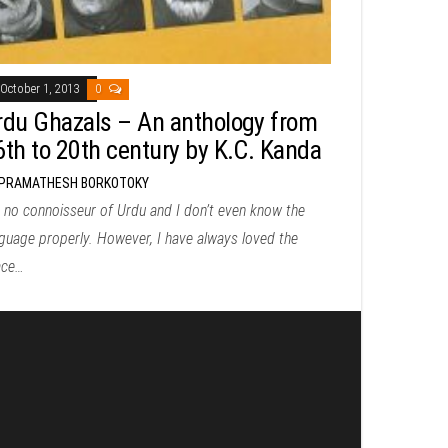
October 1, 2013
0
rdu Ghazals – An anthology from
6th to 20th century by K.C. Kanda
PRAMATHESH BORKOTOKY
 no connoisseur of Urdu and I don’t even know the
guage properly. However, I have always loved the
ace…