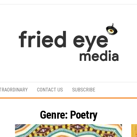
For
the
refined
TRAORDINARY
CONTACT US
SUBSCRIBE
taste
Genre:
Poetry