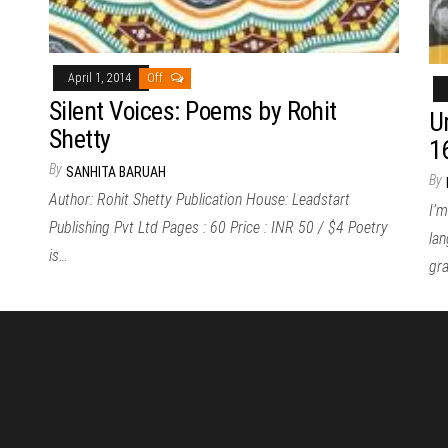
April 1, 2014
Off
Silent Voices: Poems by Rohit
U
Shetty
1
By
SANHITA BARUAH
By
Author: Rohit Shetty Publication House: Leadstart
I’m
Publishing Pvt Ltd Pages : 60 Price : INR 50 / $4 Poetry
lan
is…
gr