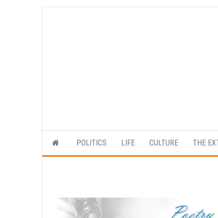
Skip
to
the
content
POLITICS
LIFE
CULTURE
THE EX