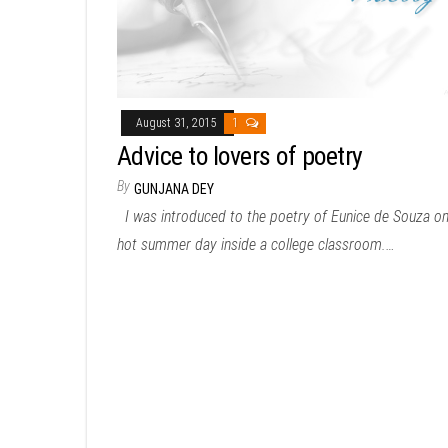
August 31, 2015
1
Advice to lovers of poetry
By
GUNJANA DEY
I was introduced to the poetry of Eunice de Souza on
hot summer day inside a college classroom.…