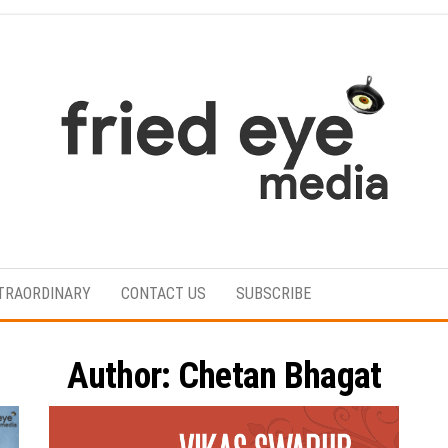
For
the
refined
TRAORDINARY
CONTACT US
SUBSCRIBE
taste
Author:
Chetan Bhagat