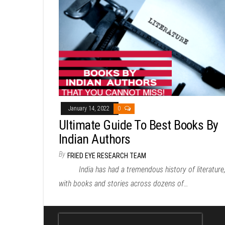
January 14, 2022
0
Ultimate Guide To Best Books By
Indian Authors
By
FRIED EYE RESEARCH TEAM
India has had a tremendous history of literature
with books and stories across dozens of…