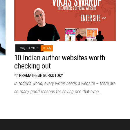
May 13, 2015
0
10 Indian author websites worth
checking out
By
PRAMATHESH BORKOTOKY
In today’s world, every writer needs a website – there are
so many good reasons for having one that even…
,