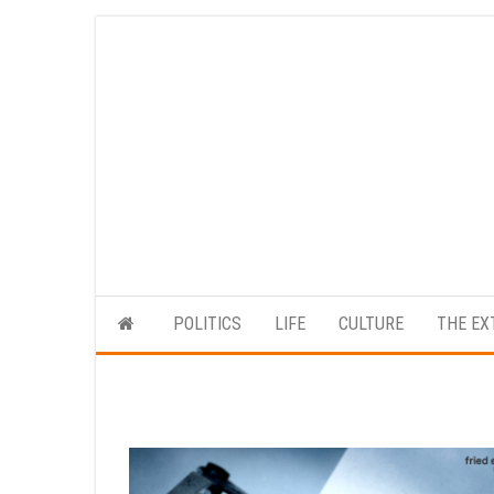
Skip
to
the
content
POLITICS
LIFE
CULTURE
THE EX